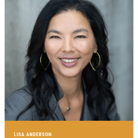
LISA ANDERSON