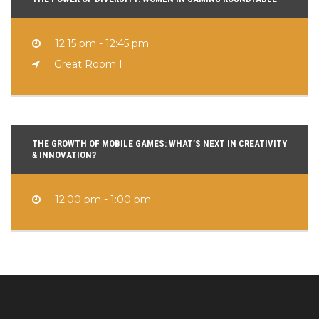
12:15 pm - 12:45 pm
Great Room I
THE GROWTH OF MOBILE GAMES: WHAT’S NEXT IN CREATIVITY
& INNOVATION?
12:00 pm - 1:00 pm