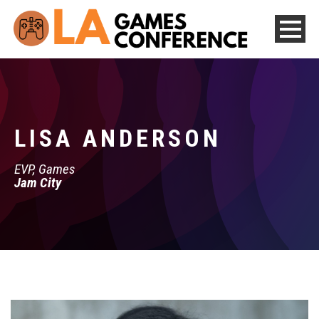
LISA ANDERSON
EVP, Games
Jam City