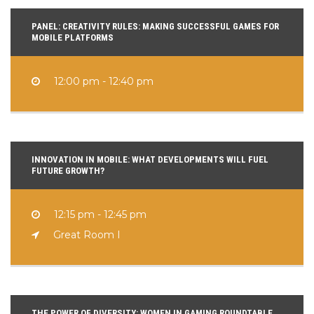
PANEL: CREATIVITY RULES: MAKING SUCCESSFUL GAMES FOR
MOBILE PLATFORMS
12:00 pm - 12:40 pm
INNOVATION IN MOBILE: WHAT DEVELOPMENTS WILL FUEL
FUTURE GROWTH?
12:15 pm - 12:45 pm
Great Room I
THE POWER OF DIVERSITY: WOMEN IN GAMING ROUNDTABLE