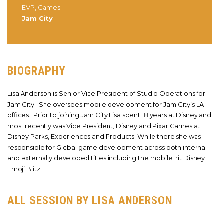
EVP, Games
Jam City
BIOGRAPHY
Lisa Anderson is Senior Vice President of Studio Operations for
Jam City. She oversees mobile development for Jam City’s LA
offices. Prior to joining Jam City Lisa spent 18 years at Disney and
most recently was Vice President, Disney and Pixar Games at
Disney Parks, Experiences and Products. While there she was
responsible for Global game development across both internal
and externally developed titles including the mobile hit Disney
Emoji Blitz.
ALL SESSION BY LISA ANDERSON