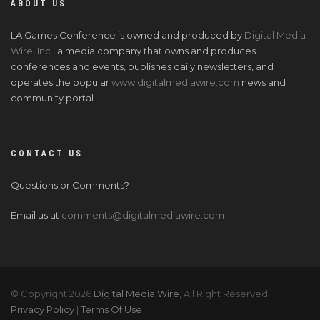
ABOUT US
LA Games Conference is owned and produced by
Digital Media
Wire, Inc.
, a media company that owns and produces
conferences and events, publishes daily newsletters, and
operates the popular
www.digitalmediawire.com
news and
community portal.
CONTACT US
Questions or Comments?
Email us at
comments@digitalmediawire.com
© Copyright 2026
Digital Media Wire
, All Right Reserved.
Privacy Policy
|
Terms Of Use